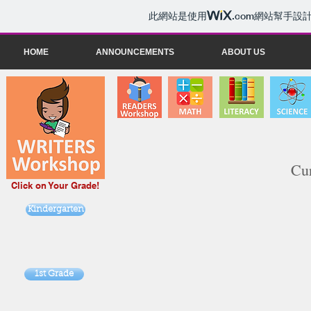
此網站是使用
.com
網站幫手設
HOME
ANNOUNCEMENTS
ABOUT US
Cur
Click on Your Grade!
Kindergarten
1st Grade