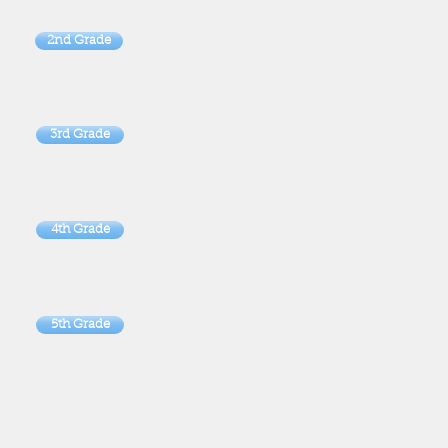
2nd Grade
3rd Grade
4th Grade
5th Grade