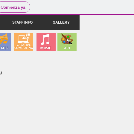
Comienza ya
STAFF INFO
GALLERY
9