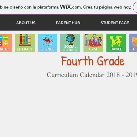
b se diseñó con la plataforma
.com
. Crea tu página web hoy.
ABOUT US
PARENT HUB
STUDENT PAGE
Fourth Grade
Curriculum Calendar 2018 - 201