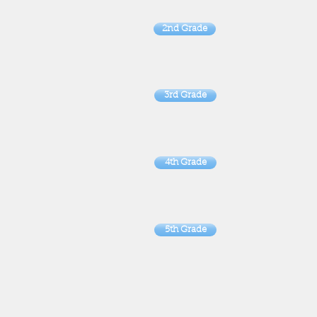
2nd Grade
3rd Grade
4th Grade
5th Grade