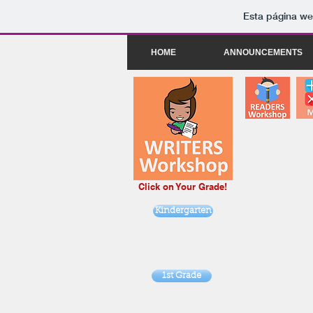
Esta página we
HOME
ANNOUNCEMENTS
Click on Your Grade!
Kindergarten
1st Grade