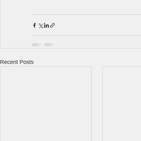
Recent Posts