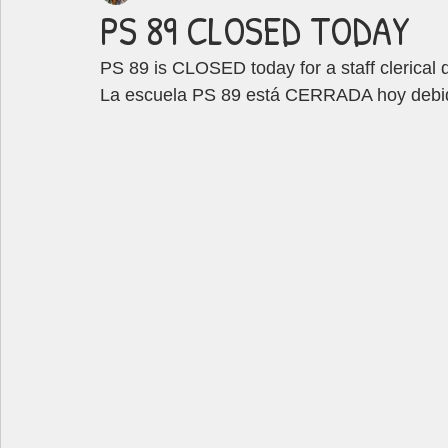
PS 89 CLOSED TODAY
PS 89 is CLOSED today for a staff clerical 
La escuela PS 89 está CERRADA hoy debido 