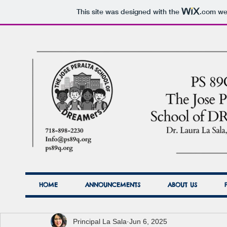
This site was designed with the
.com
web
HOME
ANNOUNCEMENTS
ABOUT US
Principal La Sala
Jun 6, 2025