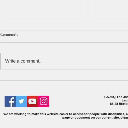
Comments
Write a comment...
Participatory
Registration/Summer 2026
Information
P.S.89Q The Jo
Laur
85-28 Britt
We are working to make this website easier to access for people with disabilities, a
page or document on our current site, plea